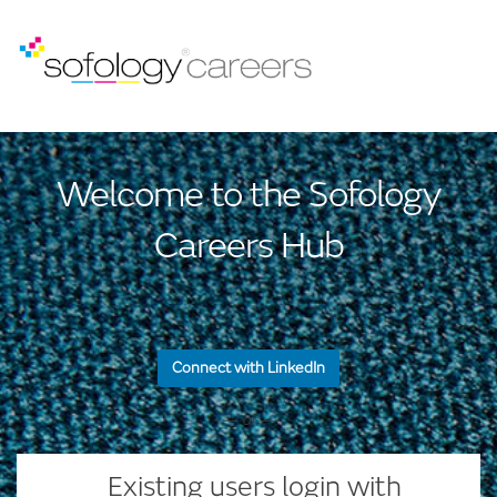
Welcome to the Sofology
Careers Hub
Connect with LinkedIn
— or —
Existing users login with