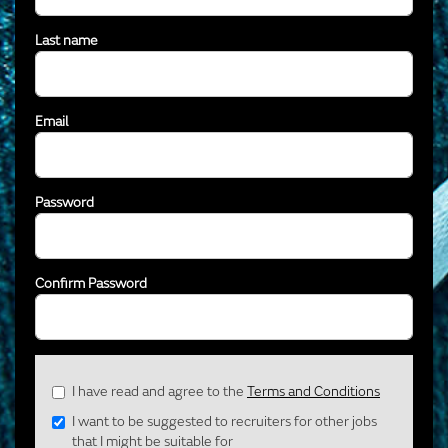
Last name
Email
Password
Confirm Password
Check
I have read and agree to the
Terms and Conditions
all
I want to be suggested to recruiters for other jobs
&
that I might be suitable for