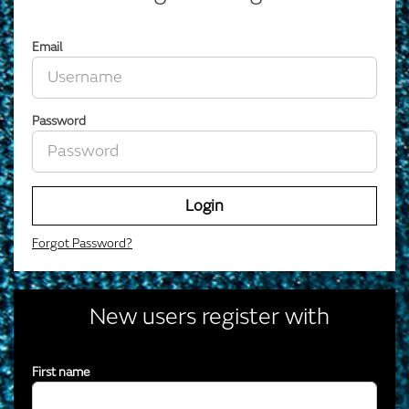
Email
Password
Login
Forgot Password?
New users register with
First name